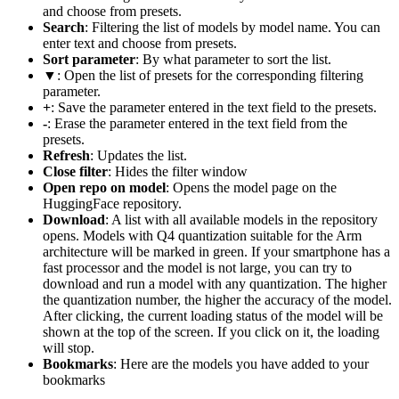
and choose from presets.
Search
: Filtering the list of models by model name. You can
enter text and choose from presets.
Sort parameter
: By what parameter to sort the list.
▼
: Open the list of presets for the corresponding filtering
parameter.
+
: Save the parameter entered in the text field to the presets.
-
: Erase the parameter entered in the text field from the
presets.
Refresh
: Updates the list.
Close filter
: Hides the filter window
Open repo on model
: Opens the model page on the
HuggingFace repository.
Download
: A list with all available models in the repository
opens. Models with Q4 quantization suitable for the Arm
architecture will be marked in green. If your smartphone has a
fast processor and the model is not large, you can try to
download and run a model with any quantization. The higher
the quantization number, the higher the accuracy of the model.
After clicking, the current loading status of the model will be
shown at the top of the screen. If you click on it, the loading
will stop.
Bookmarks
: Here are the models you have added to your
bookmarks