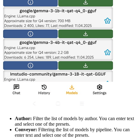
Author:
Filter the list of models by author. You can enter text
and select one of the presets.
Conveyor:
Filtering the list of models by pipeline. You can
enter text and select one of the presets.