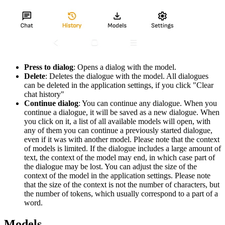
Press to dialog
: Opens a dialog with the model.
Delete
: Deletes the dialogue with the model. All dialogues
can be deleted in the application settings, if you click "Clear
chat history"
Continue dialog
: You can continue any dialogue. When you
continue a dialogue, it will be saved as a new dialogue. When
you click on it, a list of all available models will open, with
any of them you can continue a previously started dialogue,
even if it was with another model. Please note that the context
of models is limited. If the dialogue includes a large amount of
text, the context of the model may end, in which case part of
the dialogue may be lost. You can adjust the size of the
context of the model in the application settings. Please note
that the size of the context is not the number of characters, but
the number of tokens, which usually correspond to a part of a
word.
Models