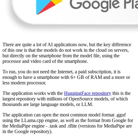
There are quite a lot of AI applications now, but the key difference
of this one is that the models do not work in the cloud on servers,
but directly on the smartphone from the model file, using the
processor and video card of the smartphone.
To run, you do not need the Internet, a paid subscription, it is
enough to have a smartphone with 6+ GB of RAM and a more or
less modern processor.
The application works with the
HuggingFace repository
this is the
largest repository with millions of OpenSource models, of which
thousands are large language models, or LLM.
The application can open the most common model format .gguf
using the LLama.cpp engine, as well as the format from Google for
the MediaPipe engine - .task and .tflite (versions for MediaPipe are
in the Google repository).