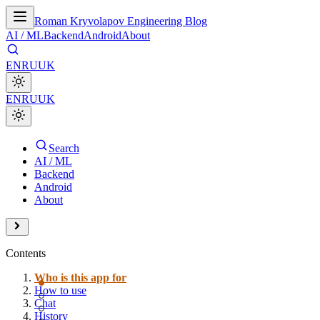
Roman Kryvolapov Engineering Blog
AI / ML
Backend
Android
About
EN
RU
UK
EN
RU
UK
Search
AI / ML
Backend
Android
About
Contents
Who is this app for
How to use
Chat
History