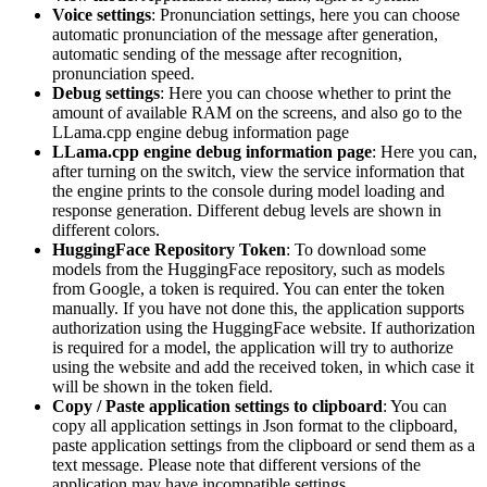
Voice settings
: Pronunciation settings, here you can choose
automatic pronunciation of the message after generation,
automatic sending of the message after recognition,
pronunciation speed.
Debug settings
: Here you can choose whether to print the
amount of available RAM on the screens, and also go to the
LLama.cpp engine debug information page
LLama.cpp engine debug information page
: Here you can,
after turning on the switch, view the service information that
the engine prints to the console during model loading and
response generation. Different debug levels are shown in
different colors.
HuggingFace Repository Token
: To download some
models from the HuggingFace repository, such as models
from Google, a token is required. You can enter the token
manually. If you have not done this, the application supports
authorization using the HuggingFace website. If authorization
is required for a model, the application will try to authorize
using the website and add the received token, in which case it
will be shown in the token field.
Copy / Paste application settings to clipboard
: You can
copy all application settings in Json format to the clipboard,
paste application settings from the clipboard or send them as a
text message. Please note that different versions of the
application may have incompatible settings.