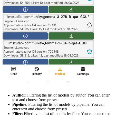
Author
: Filtering the list of models by author. You can enter
text and choose from presets.
Pipeline
: Filtering the list of models by pipeline. You can
enter text and choose from presets.
Filter
: Filtering the list of models by filter. You can enter text