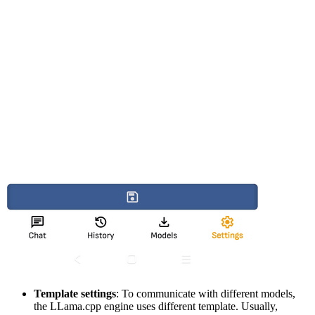
Template settings
: To communicate with different models,
the LLama.cpp engine uses different template. Usually,