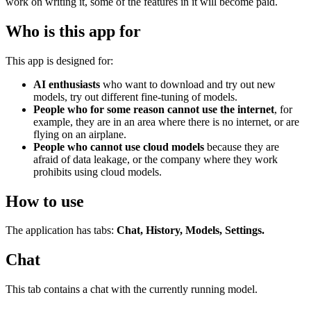
work on writing it, some of the features in it will become paid.
Who is this app for
This app is designed for:
AI enthusiasts
who want to download and try out new
models, try out different fine-tuning of models.
People who for some reason cannot use the internet
, for
example, they are in an area where there is no internet, or are
flying on an airplane.
People who cannot use cloud models
because they are
afraid of data leakage, or the company where they work
prohibits using cloud models.
How to use
The application has tabs:
Chat, History, Models, Settings.
Chat
This tab contains a chat with the currently running model.