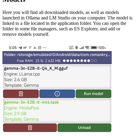
Here you will find all downloaded models, as well as models
launched in Ollama and LM Studio on your computer. The model is
linked to a file located in the application folder. You can open the
folder in some file managers, such as ES Explorer, and add or
remove models yourself.