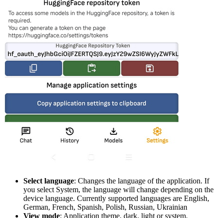
Select language
: Changes the language of the application. If
you select System, the language will change depending on the
device language. Currently supported languages are English,
German, French, Spanish, Polish, Russian, Ukrainian
View mode
: Application theme, dark, light or system.