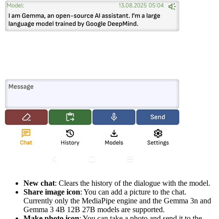
New chat
: Clears the history of the dialogue with the model.
Share image icon
: You can add a picture to the chat.
Currently only the MediaPipe engine and the Gemma 3n and
Gemma 3 4B 12B 27B models are supported.
Make photo icon
: You can take a photo and send it to the