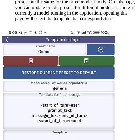
presets are the same for the same model family. On this page,
you can update or add presets for different models. If there is
currently a model running in the application, opening this
page will select the template that corresponds to it.