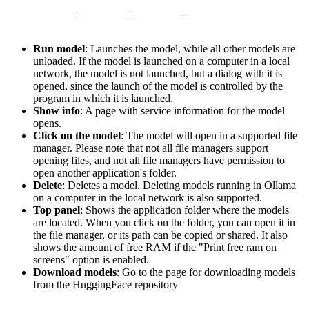
Run model
: Launches the model, while all other models are
unloaded. If the model is launched on a computer in a local
network, the model is not launched, but a dialog with it is
opened, since the launch of the model is controlled by the
program in which it is launched.
Show info
: A page with service information for the model
opens.
Click on the model
: The model will open in a supported file
manager. Please note that not all file managers support
opening files, and not all file managers have permission to
open another application's folder.
Delete
: Deletes a model. Deleting models running in Ollama
on a computer in the local network is also supported.
Top panel
: Shows the application folder where the models
are located. When you click on the folder, you can open it in
the file manager, or its path can be copied or shared. It also
shows the amount of free RAM if the "Print free ram on
screens" option is enabled.
Download models
: Go to the page for downloading models
from the HuggingFace repository