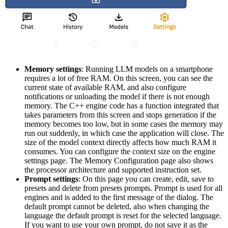
Memory settings
: Running LLM models on a smartphone
requires a lot of free RAM. On this screen, you can see the
current state of available RAM, and also configure
notifications or unloading the model if there is not enough
memory. The C++ engine code has a function integrated that
takes parameters from this screen and stops generation if the
memory becomes too low, but in some cases the memory may
run out suddenly, in which case the application will close. The
size of the model context directly affects how much RAM it
consumes. You can configure the context size on the engine
settings page. The Memory Configuration page also shows
the processor architecture and supported instruction set.
Prompt settings
: On this page you can create, edit, save to
presets and delete from presets prompts. Prompt is used for all
engines and is added to the first message of the dialog. The
default prompt cannot be deleted, also when changing the
language the default prompt is reset for the selected language.
If you want to use your own prompt, do not save it as the