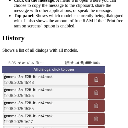
Click on the message
: A menu will open where you can
choose to copy the message to the clipboard, share the
message with other applications, or speak the message.
Top panel
: Shows which model is currently being dialogued
with. It also shows the amount of free RAM if the "Print free
ram on screens" option is enabled.
History
Shows a list of all dialogs with all models.