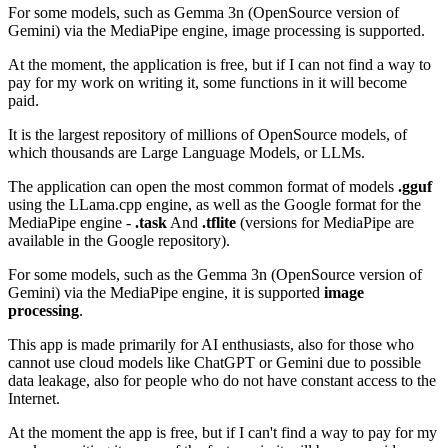
For some models, such as Gemma 3n (OpenSource version of
Gemini) via the MediaPipe engine, image processing is supported.
At the moment, the application is free, but if I can not find a way to
pay for my work on writing it, some functions in it will become
paid.
It is the largest repository of millions of OpenSource models, of
which thousands are Large Language Models, or LLMs.
The application can open the most common format of models
.gguf
using the LLama.cpp engine, as well as the Google format for the
MediaPipe engine -
.task
And
.tflite
(versions for MediaPipe are
available in the Google repository).
For some models, such as the Gemma 3n (OpenSource version of
Gemini) via the MediaPipe engine, it is supported
image
processing
.
This app is made primarily for AI enthusiasts, also for those who
cannot use cloud models like ChatGPT or Gemini due to possible
data leakage, also for people who do not have constant access to the
Internet.
At the moment the app is free, but if I can't find a way to pay for my