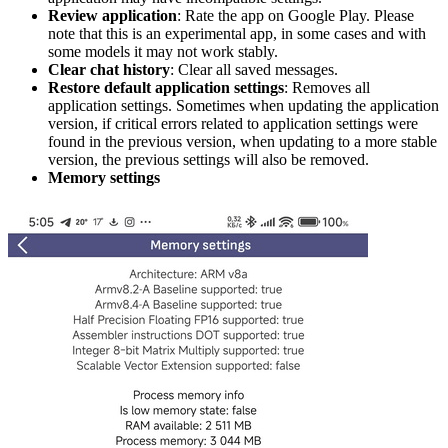
Review application
: Rate the app on Google Play. Please
note that this is an experimental app, in some cases and with
some models it may not work stably.
Clear chat history
: Clear all saved messages.
Restore default application settings
: Removes all
application settings. Sometimes when updating the application
version, if critical errors related to application settings were
found in the previous version, when updating to a more stable
version, the previous settings will also be removed.
Memory settings