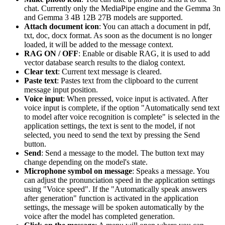
chat. Currently only the MediaPipe engine and the Gemma 3n
and Gemma 3 4B 12B 27B models are supported.
Attach document icon
: You can attach a document in pdf,
txt, doc, docx format. As soon as the document is no longer
loaded, it will be added to the message context.
RAG ON / OFF
: Enable or disable RAG, it is used to add
vector database search results to the dialog context.
Clear text
: Current text message is cleared.
Paste text
: Pastes text from the clipboard to the current
message input position.
Voice input
: When pressed, voice input is activated. After
voice input is complete, if the option "Automatically send text
to model after voice recognition is complete" is selected in the
application settings, the text is sent to the model, if not
selected, you need to send the text by pressing the Send
button.
Send
: Send a message to the model. The button text may
change depending on the model's state.
Microphone symbol on message
: Speaks a message. You
can adjust the pronunciation speed in the application settings
using "Voice speed". If the "Automatically speak answers
after generation" function is activated in the application
settings, the message will be spoken automatically by the
voice after the model has completed generation.