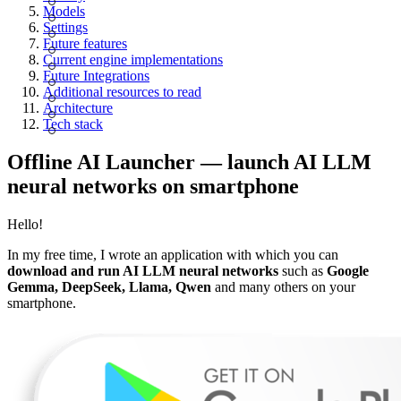
Models
Settings
Future features
Current engine implementations
Future Integrations
Additional resources to read
Architecture
Tech stack
Offline AI Launcher — launch AI LLM
neural networks on smartphone
Hello!
In my free time, I wrote an application with which you can
download and run AI LLM neural networks
such as
Google
Gemma, DeepSeek, Llama, Qwen
and many others on your
smartphone.