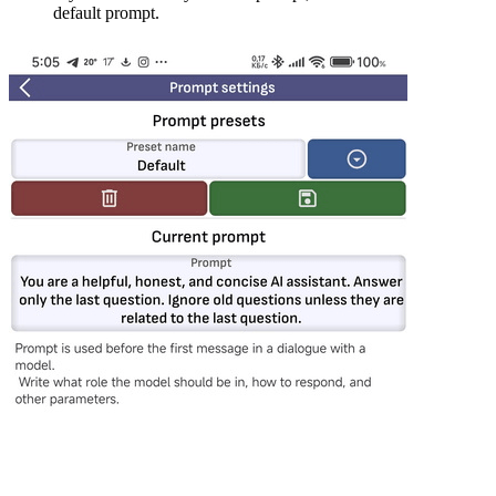
default prompt.