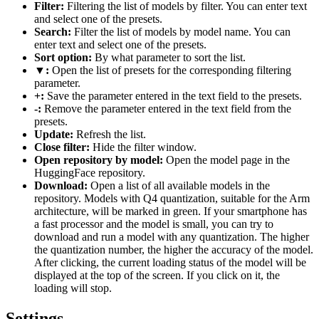
Filter:
Filtering the list of models by filter. You can enter text
and select one of the presets.
Search:
Filter the list of models by model name. You can
enter text and select one of the presets.
Sort option:
By what parameter to sort the list.
▼:
Open the list of presets for the corresponding filtering
parameter.
+:
Save the parameter entered in the text field to the presets.
-:
Remove the parameter entered in the text field from the
presets.
Update:
Refresh the list.
Close filter:
Hide the filter window.
Open repository by model:
Open the model page in the
HuggingFace repository.
Download:
Open a list of all available models in the
repository. Models with Q4 quantization, suitable for the Arm
architecture, will be marked in green. If your smartphone has
a fast processor and the model is small, you can try to
download and run a model with any quantization. The higher
the quantization number, the higher the accuracy of the model.
After clicking, the current loading status of the model will be
displayed at the top of the screen. If you click on it, the
loading will stop.
Settings