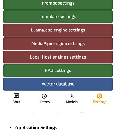
Application Settings