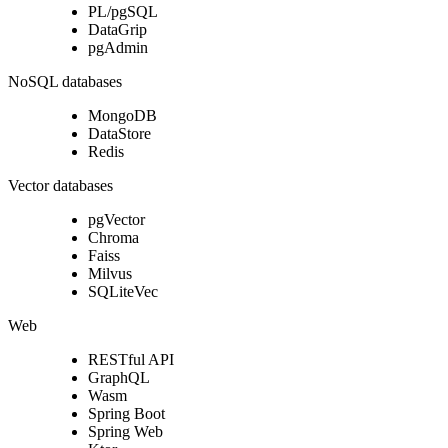
PL/pgSQL
DataGrip
pgAdmin
NoSQL databases
MongoDB
DataStore
Redis
Vector databases
pgVector
Chroma
Faiss
Milvus
SQLiteVec
Web
RESTful API
GraphQL
Wasm
Spring Boot
Spring Web