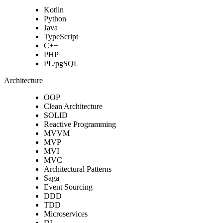
Kotlin
Python
Java
TypeScript
C++
PHP
PL/pgSQL
Architecture
OOP
Clean Architecture
SOLID
Reactive Programming
MVVM
MVP
MVI
MVC
Architectural Patterns
Saga
Event Sourcing
DDD
TDD
Microservices
DI