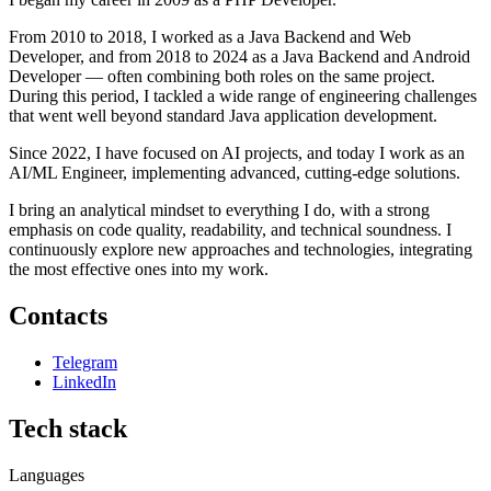
From 2010 to 2018, I worked as a Java Backend and Web
Developer, and from 2018 to 2024 as a Java Backend and Android
Developer — often combining both roles on the same project.
During this period, I tackled a wide range of engineering challenges
that went well beyond standard Java application development.
Since 2022, I have focused on AI projects, and today I work as an
AI/ML Engineer, implementing advanced, cutting-edge solutions.
I bring an analytical mindset to everything I do, with a strong
emphasis on code quality, readability, and technical soundness. I
continuously explore new approaches and technologies, integrating
the most effective ones into my work.
Contacts
Telegram
LinkedIn
Tech stack
Languages