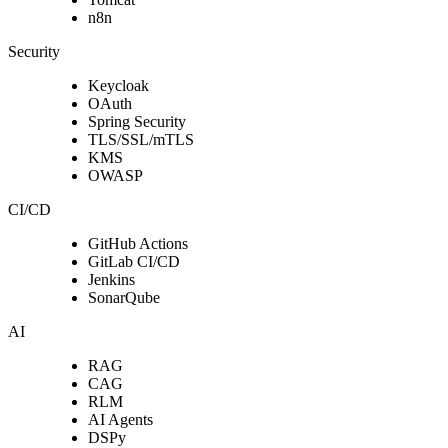
n8n
Security
Keycloak
OAuth
Spring Security
TLS/SSL/mTLS
KMS
OWASP
CI/CD
GitHub Actions
GitLab CI/CD
Jenkins
SonarQube
AI
RAG
CAG
RLM
AI Agents
DSPy