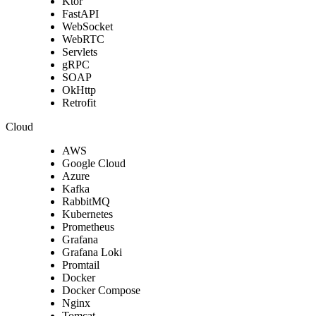
Ktor
FastAPI
WebSocket
WebRTC
Servlets
gRPC
SOAP
OkHttp
Retrofit
Cloud
AWS
Google Cloud
Azure
Kafka
RabbitMQ
Kubernetes
Prometheus
Grafana
Grafana Loki
Promtail
Docker
Docker Compose
Nginx
Tomcat