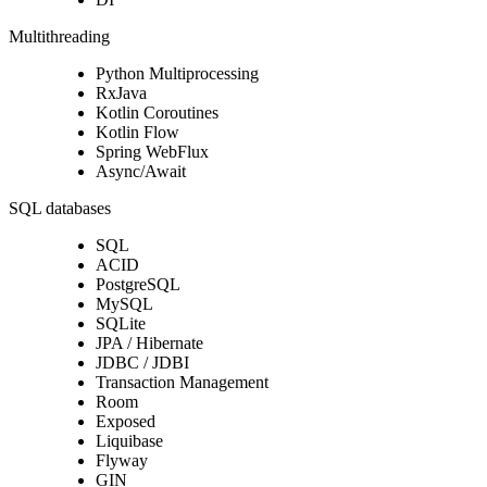
Multithreading
Python Multiprocessing
RxJava
Kotlin Coroutines
Kotlin Flow
Spring WebFlux
Async/Await
SQL databases
SQL
ACID
PostgreSQL
MySQL
SQLite
JPA / Hibernate
JDBC / JDBI
Transaction Management
Room
Exposed
Liquibase
Flyway
GIN