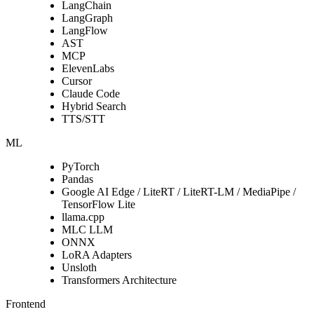
LangChain
LangGraph
LangFlow
AST
MCP
ElevenLabs
Cursor
Claude Code
Hybrid Search
TTS/STT
ML
PyTorch
Pandas
Google AI Edge / LiteRT / LiteRT-LM / MediaPipe /
TensorFlow Lite
llama.cpp
MLC LLM
ONNX
LoRA Adapters
Unsloth
Transformers Architecture
Frontend