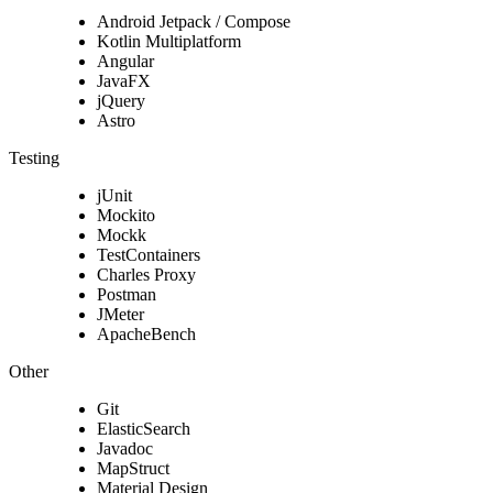
Android Jetpack / Compose
Kotlin Multiplatform
Angular
JavaFX
jQuery
Astro
Testing
jUnit
Mockito
Mockk
TestContainers
Charles Proxy
Postman
JMeter
ApacheBench
Other
Git
ElasticSearch
Javadoc
MapStruct
Material Design