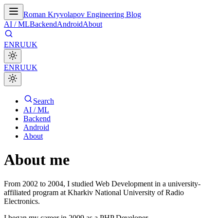
Roman Kryvolapov Engineering Blog
AI / ML
Backend
Android
About
EN
RU
UK
EN
RU
UK
Search
AI / ML
Backend
Android
About
About me
From 2002 to 2004, I studied Web Development in a university-
affiliated program at Kharkiv National University of Radio
Electronics.
I began my career in 2009 as a PHP Developer.